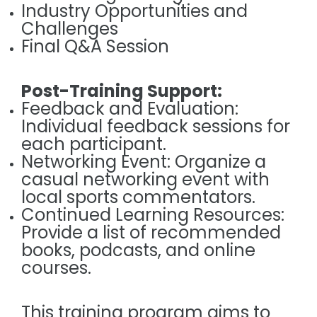
Industry Opportunities and
Challenges
Final Q&A Session
Post-Training Support:
Feedback and Evaluation:
Individual feedback sessions for
each participant.
Networking Event: Organize a
casual networking event with
local sports commentators.
Continued Learning Resources:
Provide a list of recommended
books, podcasts, and online
courses.
This training program aims to