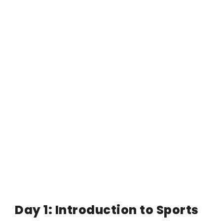
Day 1: Introduction to Sports