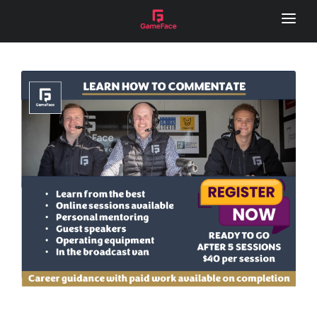
HOME
LOCAL FOOTY HUB
REMOTE CAMERA
SERVICES
GAME DAY VISION
LIVE STREAM
SPONSOR VIDEOS
PHOTOGRAPHY
MEDIA DAY
LOCAL FOOTY HUB