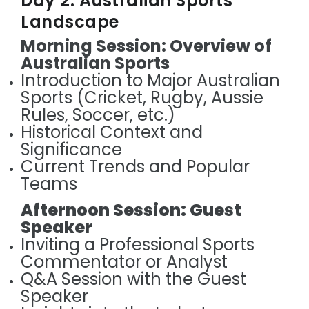
Day 2: Australian Sports
Landscape
Morning Session: Overview of
Australian Sports
Introduction to Major Australian
Sports (Cricket, Rugby, Aussie
Rules, Soccer, etc.)
Historical Context and
Significance
Current Trends and Popular
Teams
Afternoon Session: Guest
Speaker
Inviting a Professional Sports
Commentator or Analyst
Q&A Session with the Guest
Speaker