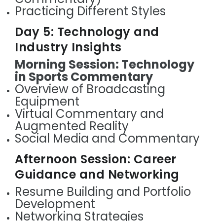
Practicing Different Styles
Day 5: Technology and
Industry Insights
Morning Session: Technology
in Sports Commentary
Overview of Broadcasting
Equipment
Virtual Commentary and
Augmented Reality
Social Media and Commentary
Afternoon Session: Career
Guidance and Networking
Resume Building and Portfolio
Development
Networking Strategies