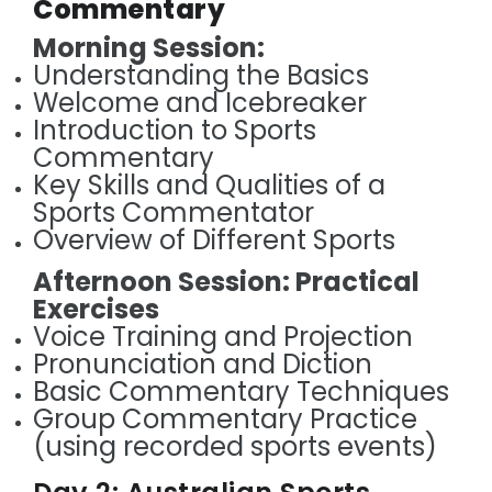
Commentary
Morning Session:
Understanding the Basics
Welcome and Icebreaker
Introduction to Sports
Commentary
Key Skills and Qualities of a
Sports Commentator
Overview of Different Sports
Afternoon Session: Practical
Exercises
Voice Training and Projection
Pronunciation and Diction
Basic Commentary Techniques
Group Commentary Practice
(using recorded sports events)