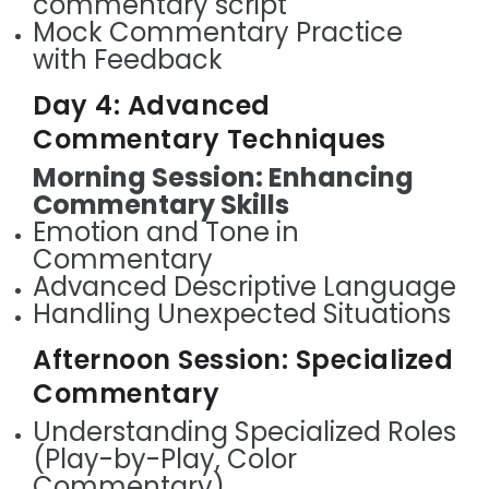
commentary script
Mock Commentary Practice
with Feedback
Day 4: Advanced
Commentary Techniques
Morning Session: Enhancing
Commentary Skills
Emotion and Tone in
Commentary
Advanced Descriptive Language
Handling Unexpected Situations
Afternoon Session: Specialized
Commentary
Understanding Specialized Roles
(Play-by-Play, Color
Commentary)