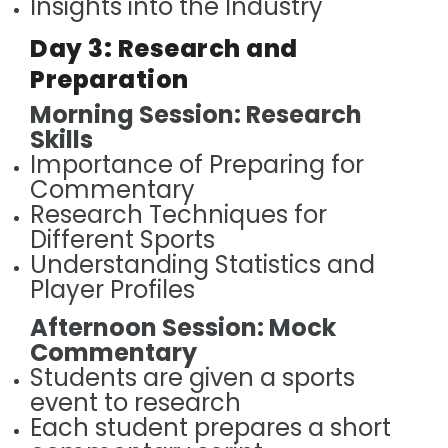
Insights into the Industry
Day 3: Research and
Preparation
Morning Session: Research
Skills
Importance of Preparing for
Commentary
Research Techniques for
Different Sports
Understanding Statistics and
Player Profiles
Afternoon Session: Mock
Commentary
Students are given a sports
event to research
Each student prepares a short