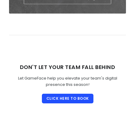
DON'T LET YOUR TEAM FALL BEHIND
Let GameFace help you elevate your team's digital
presence this season!
CLICK HERE TO BOOK