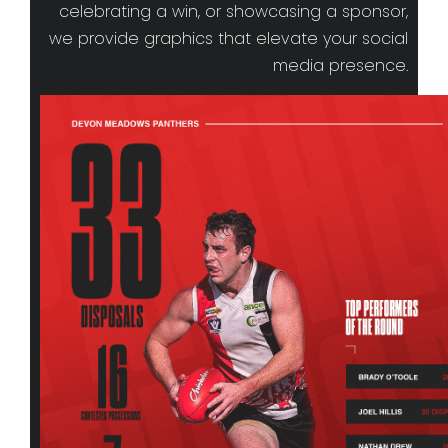
celebrating a win, or showcasing a sponsor,
we provide graphics that elevate your social
media presence.