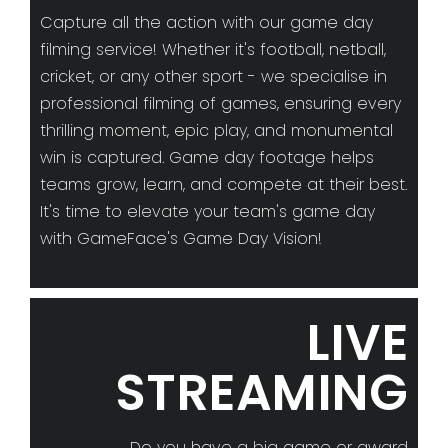
Capture all the action with our game day
filming service! Whether it's football, netball,
cricket, or any other sport - we specialise in
professional filming of games, ensuring every
thrilling moment, epic play, and monumental
win is captured. Game day footage helps
teams grow, learn, and compete at their best.
It's time to elevate your team's game day
with GameFace's Game Day Vision!
LIVE
STREAMING
Do you have a big game or award