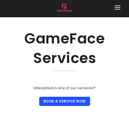
HOME
LOCAL FOOTY HUB
GameFace
REMOTE CAMERA
Services
SERVICES
GAME DAY VISION
LIVE STREAM
SPONSOR VIDEOS
Interested in any of our services?
PHOTOGRAPHY
BOOK A SERVICE NOW
MEDIA DAY
LOCAL FOOTY HUB