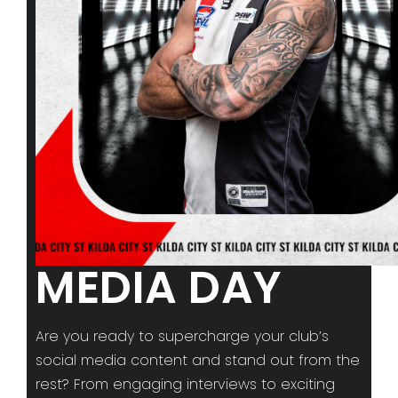
MEDIA DAY
Are you ready to supercharge your club’s
social media content and stand out from the
rest? From engaging interviews to exciting