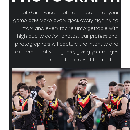
Let GameFace capture the action of your
game day! Make every goal, every high-flying
mark, and every tackle unforgettable with
high quality action photos! Our professional
photographers will capture the intensity and
excitement of your game, giving you images
that tell the story of the match!