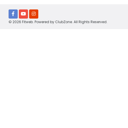
© 2026 Fitweb. Powered by
ClubZone
. All Rights Reserved.