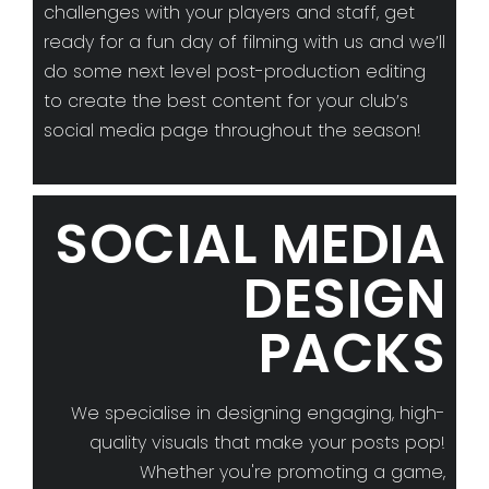
challenges with your players and staff, get
ready for a fun day of filming with us and we’ll
do some next level post-production editing
to create the best content for your club’s
social media page throughout the season!
SOCIAL MEDIA
DESIGN
PACKS
We specialise in designing engaging, high-
quality visuals that make your posts pop!
Whether you're promoting a game,