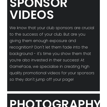
SPONSOR
VIDEOS
We know that your club sponsors are crucial
to the success of your club. But are you
giving them enough exposure and
recognition? Don't let them fade into the
background - it's time you show them that
you’re also invested in their success! At
GameFace, we specialise in creating high
quality promotional videos for your sponsors
so they don't jump off your page!
PHOTOGRAPHY