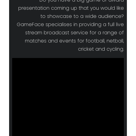
presentation coming up that you would like
to showcase to a wide audience?
GameFace specialises in providing a full live
stream broadcast service for a range of
matches and events for football, netball,
cricket and cycling.