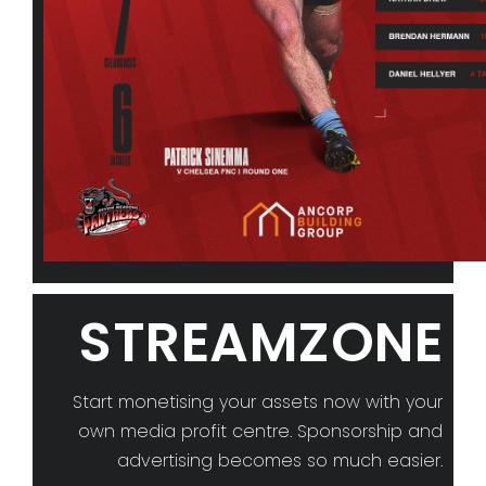
STREAMZONE
Start monetising your assets now with your
own media profit centre. Sponsorship and
advertising becomes so much easier.