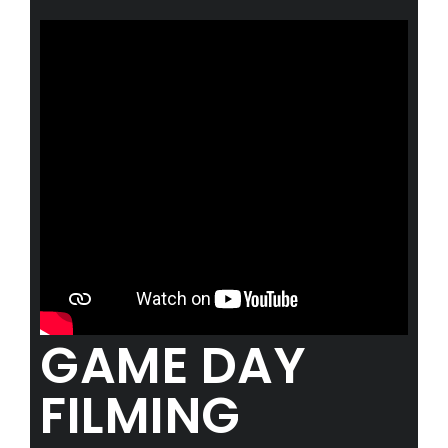
Advertise with us
ABOUT
Meet The Team
NEWS
GAMEFACE CLASSICS
WORK WITH US
Season 2026 Hiring
Camera Operations
GAME DAY
Commentators
CONTACT US
FILMING