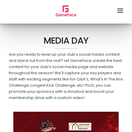
HOME
MEDIA DAY
LOCAL FOOTY HUB
REMOTE CAMERA
Are you ready to level up your club’s social media content
and stand out from the rest? Let GameFace create the best
SERVICES
content for your club’s social media page and website
throughout the season! We'll capture your key players and
GAME DAY VISION
staff with exciting segments like fun Q&A's, What's In The Box
Challenge, Longest Kick Challenge, etc! PLUS, you can
LIVE STREAM
promote your sponsors with a shoutout and boost your
membership drive with a custom video!
SPONSOR VIDEOS
PHOTOGRAPHY
MEDIA DAY