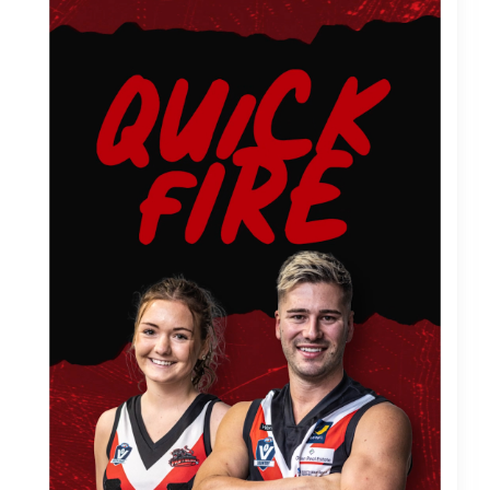
LOCAL FOOTY HUB
Advertise with us
ABOUT
Meet The Team
NEWS
GAMEFACE CLASSICS
WORK WITH US
Season 2026 Hiring
Camera Operations
Commentators
CONTACT US