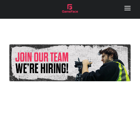
HOME
LOCAL FOOTY HUB
REMOTE CAMERA
SERVICES
GAME DAY VISION
LIVE STREAM
SPONSOR VIDEOS
PHOTOGRAPHY
MEDIA DAY
LOCAL FOOTY HUB