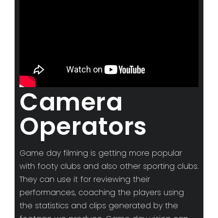
Camera
Operators
Game day filming is getting more popular
with footy clubs and also other sporting clubs.
They can use it for reviewing their
performances, coaching the players using
the statistics and clips generated by the