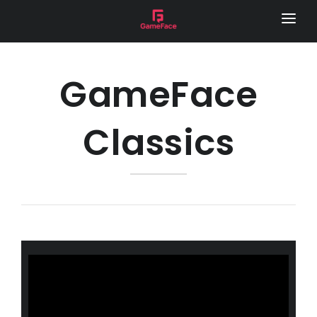
HOME
LOCAL FOOTY HUB
GameFace
REMOTE CAMERA
Classics
SERVICES
GAME DAY VISION
LIVE STREAM
SPONSOR VIDEOS
PHOTOGRAPHY
MEDIA DAY
LOCAL FOOTY HUB