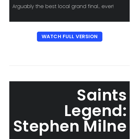
Arguably the best local grand final... ever!
WATCH FULL VERSION
Saints
Legend:
Stephen Milne