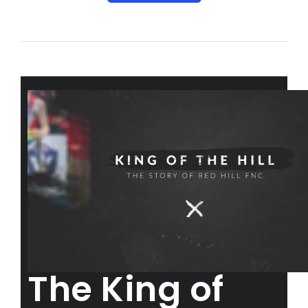
The King of