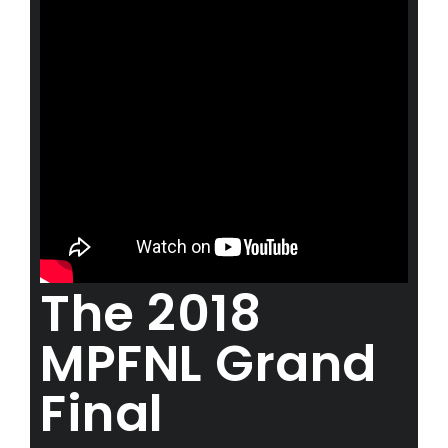
The 2018
MPFNL Grand
Final