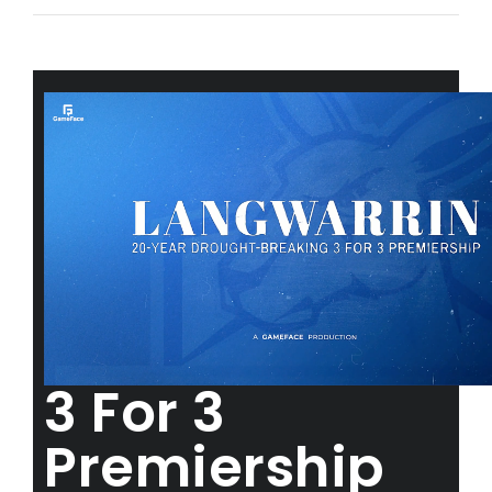
3 For 3
Premiership