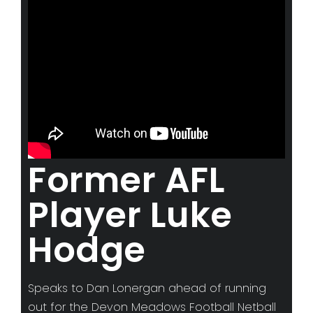
Advertise with us
ABOUT
Meet The Team
NEWS
GAMEFACE CLASSICS
WORK WITH US
Former AFL
Season 2026 Hiring
Player Luke
Camera Operations
Hodge
Commentators
CONTACT US
Speaks to Dan Lonergan ahead of running
out for the Devon Meadows Football Netball