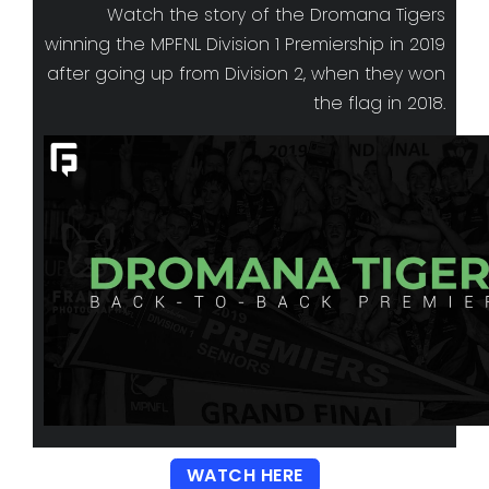
Watch the story of the Dromana Tigers
winning the MPFNL Division 1 Premiership in 2019
after going up from Division 2, when they won
the flag in 2018.
WATCH HERE