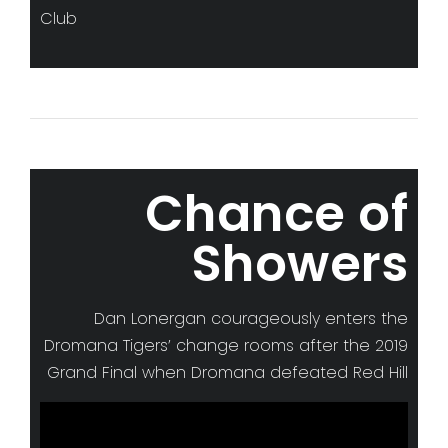
Club
Chance of
Showers
Dan Lonergan courageously enters the
Dromana Tigers’ change rooms after the 2019
Grand Final when Dromana defeated Red Hill