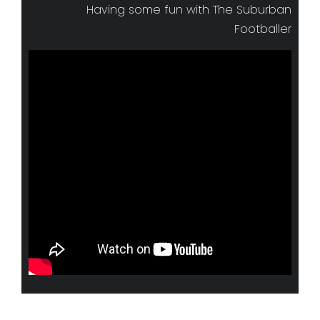
Having some fun with The Suburban
Footballer