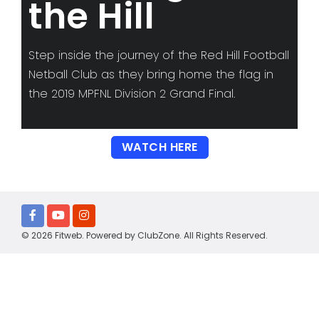
the Hill
Step inside the journey of the Red Hill Football
Netball Club as they bring home the flag in
the 2019 MPFNL Division 2 Grand Final.
WATCH HERE
© 2026 Fitweb. Powered by
ClubZone
. All Rights Reserved.