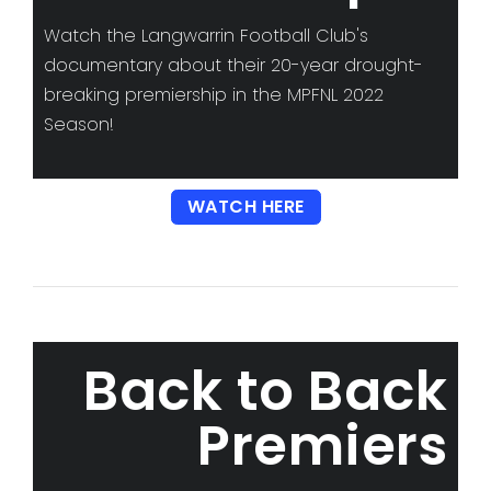
Watch the Langwarrin Football Club's
documentary about their 20-year drought-
breaking premiership in the MPFNL 2022
Season!
WATCH HERE
Back to Back
Premiers